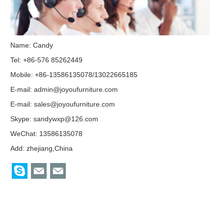
Name: Candy
Tel: +86-576 85262449
Mobile: +86-13586135078/13022665185
E-mail:
admin@joyoufurniture.com
E-mail:
sales@joyoufurniture.com
Skype:
sandywxp@126.com
WeChat: 13586135078
Add: zhejiang,China