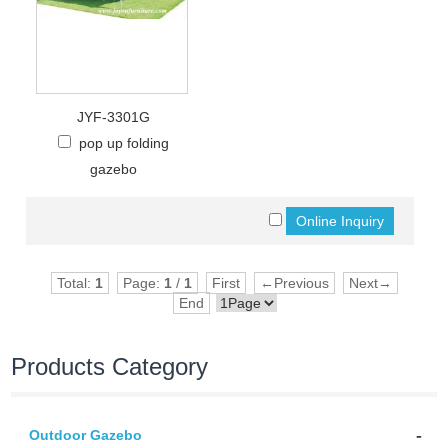
JYF-3301G
pop up folding
gazebo
Total:
1
Page:
1
/
1
First
←Previous
Next→
End
Products Category
-
Outdoor Gazebo