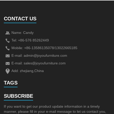
CONTACT US
Name: Candy
Tel: +86-576 85262449
Mobile: +86-13586135078/13022665185
E-mail:
admin@joyoufurniture.com
E-mail:
sales@joyoufurniture.com
Add: zhejiang,China
TAGS
SUBSCRIBE
If you want to get our product update information in a timely
manner, please fill in your e-mail message to let us contact you,