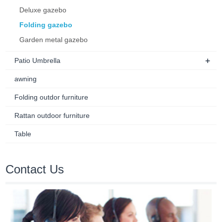
Deluxe gazebo
Folding gazebo
Garden metal gazebo
+
Patio Umbrella
awning
Folding outdor furniture
Rattan outdoor furniture
Table
Contact Us