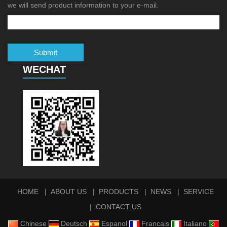
we will send product information to your e-mail.
Submit
WECHAT
HOME
ABOUT US
PRODUCTS
NEWS
SERVICE
CONTACT US
Chinese
Deutsch
Espanol
Francais
Italiano