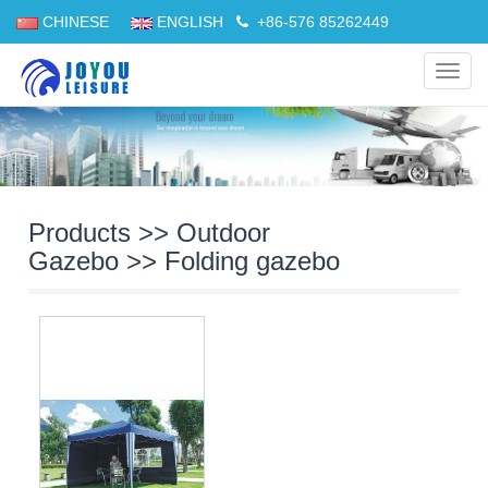
CHINESE
ENGLISH
+86-576 85262449
Navig
Products
>>
Outdoor
Gazebo
>>
Folding gazebo